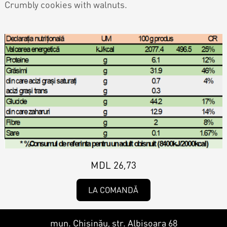
Contacts
Crumbly cookies with walnuts.
Personalized Desserts
Cake (Slice)
Kalach
Dessert
Macaron
Croissants & muffins
MDL 26,73
Cookies
LA COMANDĂ
Placinta
mun. Chișinău, str. Albișoara 68