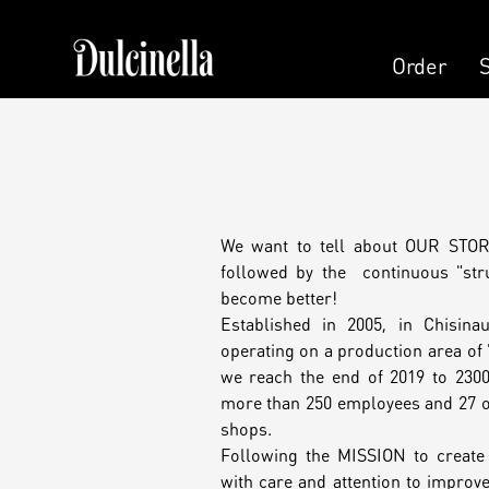
Order
Order
Pastry
Pers
Cake
We want to tell about OUR STORY
Cand
followed by the continuous "stru
become better!
Cake (Slice)
Established in 2005, in Chisina
Pers
operating on a production area of
Dessert
we reach the end of 2019 to 2300
more than 250 employees and 27 o
Kala
shops.
Macaron
Following the MISSION to creat
with care and attention to improve 