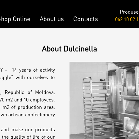
Produse
About us
Shop Online
Contacts
062 10 02 1
Raw & Vegan
About Dulcinella
onalized Cake
Cakes
 - 14 years of activity
y Bar
ggle" with ourselves to
u, Republic of Moldova,
onalized Desserts
 70 m2 and 10 employees,
 m2 of production area,
wn artisan confectionery
ch
e and make our products
the quality of life of our