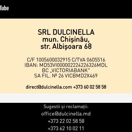
SRL DULCINELLA
mun. Chișinău,
str. Albişoara 68
C/F 1005600032915 C/TVA 0605516
IBAN: MD53VI000002224226326MDL
BC „VICTORIABANK”
SA FIL. № 26 VICBMD2X469
direct@dulcinella.com
+373 60 02 58 58
Sugestii și reclamații:
office@dulcinella.md
+373 22 02 58 58
+373 62 10 02 11