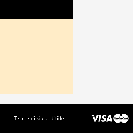
Termenii și condițiile