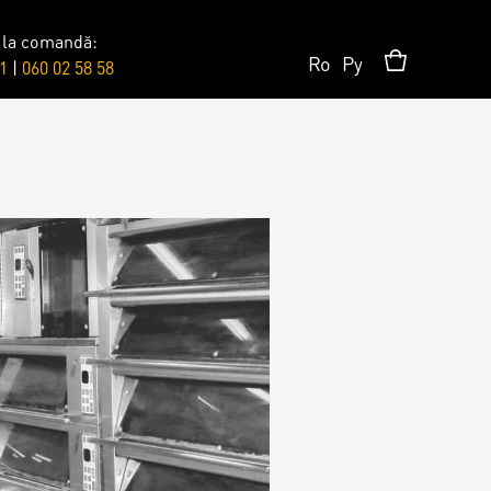
 la comandă:
Ro
Ру
1
|
060 02 58 58
Surprises
Topper
Candles