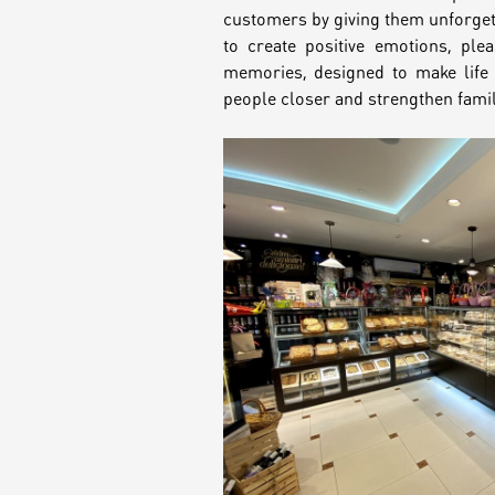
customers by giving them unforge
Croissants &
to create positive emotions, ple
muffins
memories, designed to make life 
people closer and strengthen famil
Cookies
Placinta