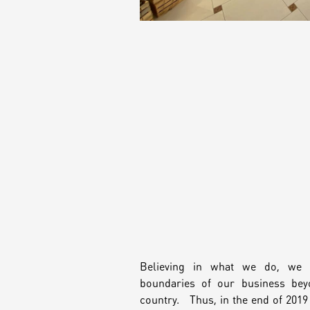
Believing in what we do, we 
boundaries of our business bey
country. Thus, in the end of 201