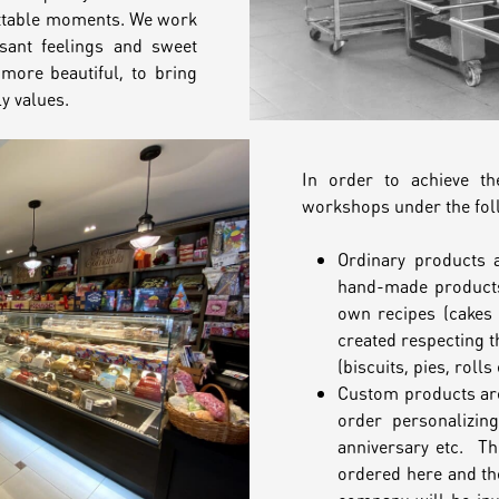
ttable moments. We work
asant feelings and sweet
more beautiful, to bring
y values.
In order to achieve t
workshops under the fol
Ordinary products 
hand-made products
own recipes (cakes 
created respecting t
(biscuits, pies, rolls 
Custom products are
order personalizin
anniversary etc. Th
ordered here and the