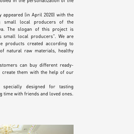
lved in the personalization of the
y appeared (in April 2020) with the
g small local producers of the
a. The slogan of this project is
ts small local producers". We are
ue products created according to
f natural raw materials, healthy
ustomers can buy different ready-
o create them with the help of our
 specially designed for tasting
 time with friends and loved ones.