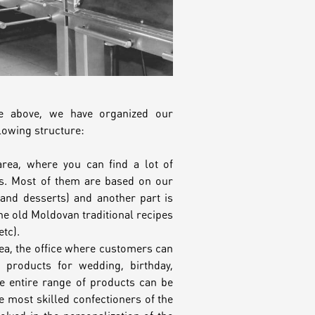
he above, we have organized our
lowing structure:
area, where you can find a lot of
. Most of them are based on our
and desserts) and another part is
he old Moldovan traditional recipes
etc).
a, the office where customers can
g products for wedding, birthday,
e entire range of products can be
 most skilled confectioners of the