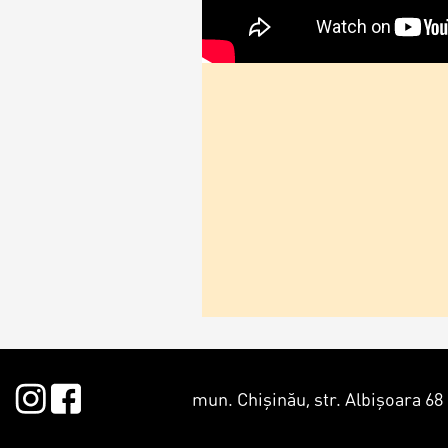
mun. Chișinău, str. Albișoara 68