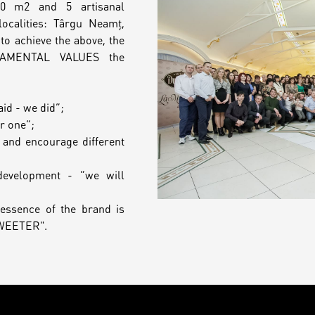
00 m2 and 5 artisanal
ocalities: Târgu Neamț,
to achieve the above, the
DAMENTAL VALUES the
aid - we did”;
or one”;
 and encourage different
development - “we will
essence of the brand is
SWEETER".