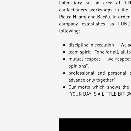
Laboratory on an area of 10
confectionery workshops in the l
Piatra Neamț and Bacău. In order 
company establishes as FUN
following:
discipline in execution - “We s
team spirit - “one for all, all f
mutual respect - “we respect
opinions”;
professional and personal 
advance only together”.
Our motto which shows the 
"YOUR DAY IS A LITTLE BIT 