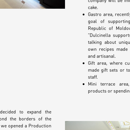
company will be invo
cake.
Gastro area, recentl
goal of supportin
Republic of Moldov
"Dulcinella suppor
talking about uniq
own recipes made o
and artisanal.
Gift area, where c
made gift sets or t
staff.
Mini terrace area,
products or spending
decided to expand the
ond the borders of the
9 we opened a Production