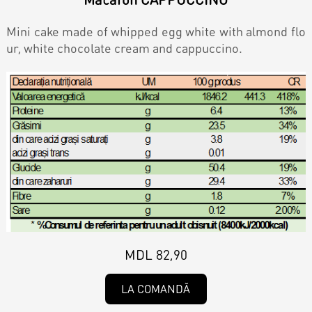
Contacts
Personalized Desserts
Mini cake made of whipped egg white with almond flo
Cake (Slice)
ur, white chocolate cream and cappuccino.
Kalach
Dessert
Macaron
Croissants & muffins
Cookies
MDL 82,90
LA COMANDĂ
Placinta