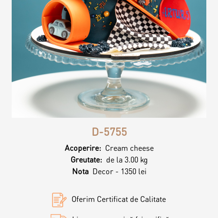
Contacts
Personalized Desserts
Cake (Slice)
Kalach
Dessert
Macaron
D-5755
Croissants & muffins
Acoperire:
Cream cheese
Greutate:
de la 3.00 kg
Cookies
Nota
Decor - 1350 lei
Oferim Certificat de Calitate
Placinta