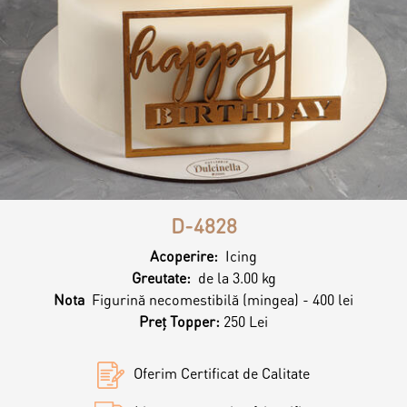
Contacts
Personalized Desserts
Cake (Slice)
Kalach
Dessert
Macaron
D-4828
Croissants & muffins
Acoperire:
Icing
Greutate:
de la 3.00 kg
Nota
Figurină necomestibilă (mingea) - 400 lei
Cookies
Preț Topper:
250 Lei
Oferim Certificat de Calitate
Placinta