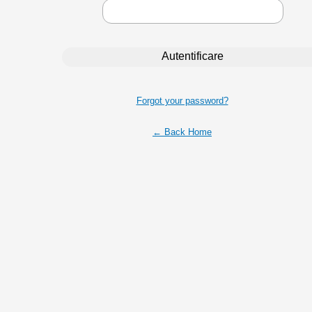
Forgot your password?
← Back Home