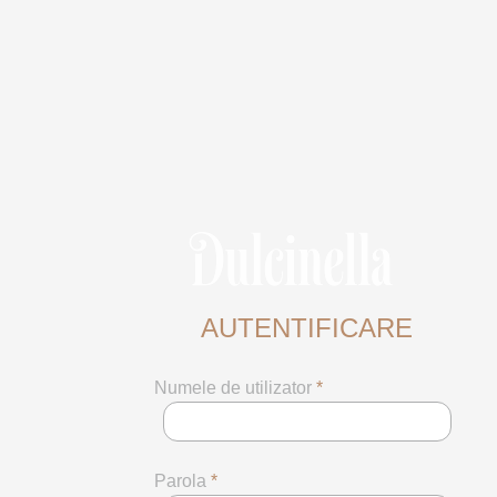
AUTENTIFICARE
Numele de utilizator
*
Parola
*