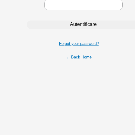
Forgot your password?
← Back Home