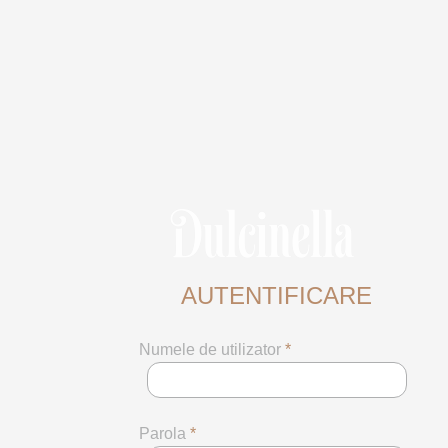
AUTENTIFICARE
Numele de utilizator
*
Parola
*