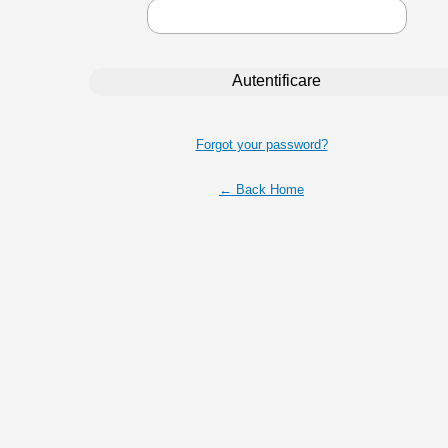
Forgot your password?
← Back Home