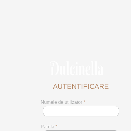
AUTENTIFICARE
Numele de utilizator
*
Parola
*