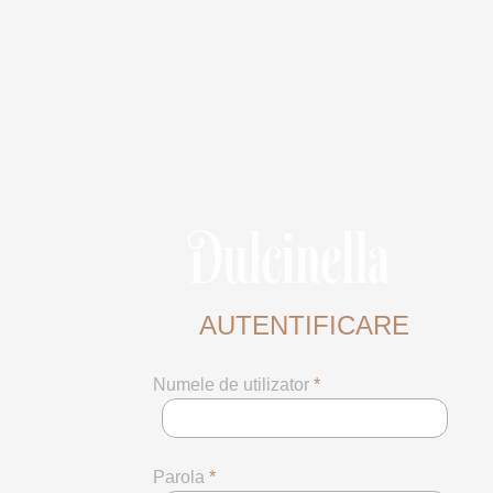
AUTENTIFICARE
Numele de utilizator
*
Parola
*