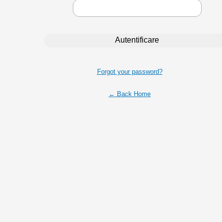
Forgot your password?
← Back Home