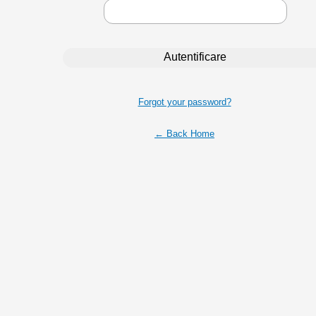
Forgot your password?
← Back Home