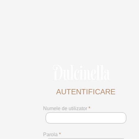
AUTENTIFICARE
Numele de utilizator
*
Parola
*