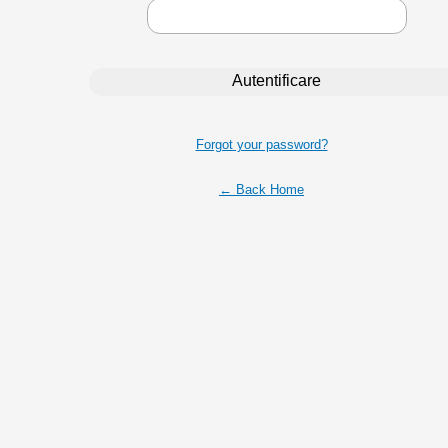
Forgot your password?
← Back Home