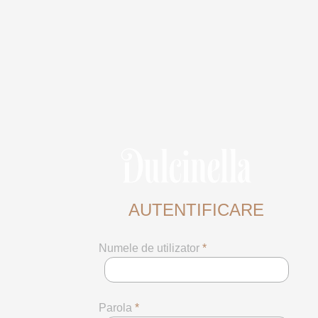
AUTENTIFICARE
Numele de utilizator
*
Parola
*