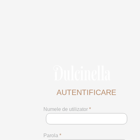
AUTENTIFICARE
Numele de utilizator
*
Parola
*