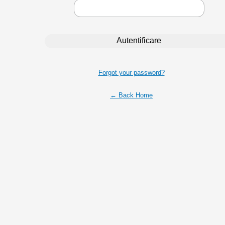
Forgot your password?
← Back Home