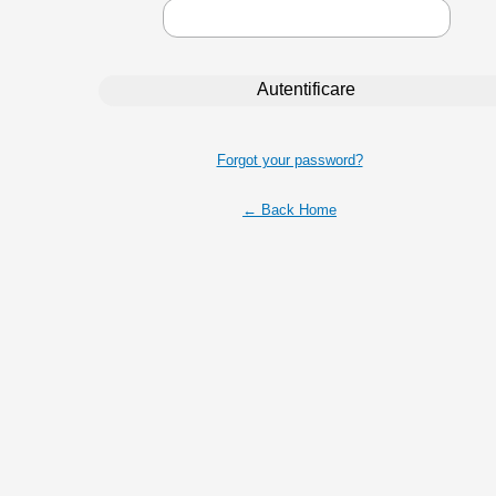
Forgot your password?
← Back Home