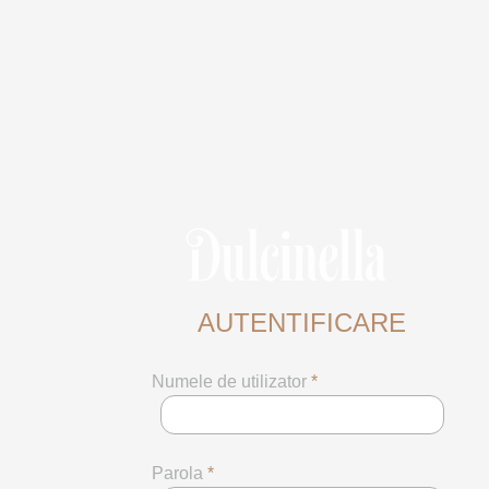
AUTENTIFICARE
Numele de utilizator
*
Parola
*