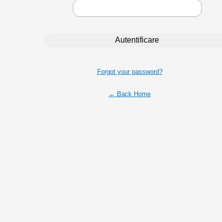
Forgot your password?
← Back Home