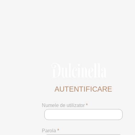
AUTENTIFICARE
Numele de utilizator
*
Parola
*