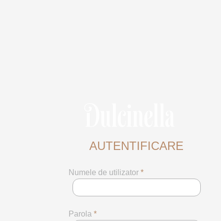
AUTENTIFICARE
Numele de utilizator
*
Parola
*