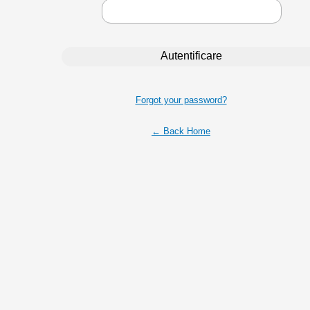
Forgot your password?
← Back Home