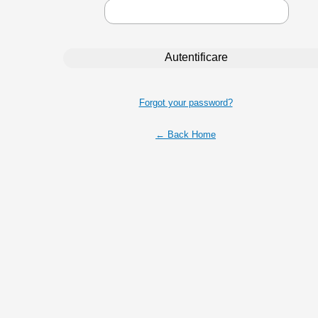
Forgot your password?
← Back Home