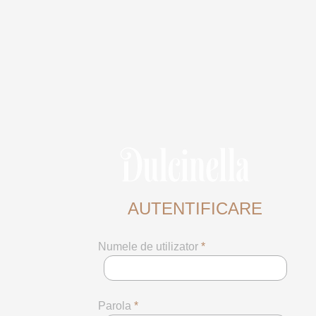
AUTENTIFICARE
Numele de utilizator
*
Parola
*