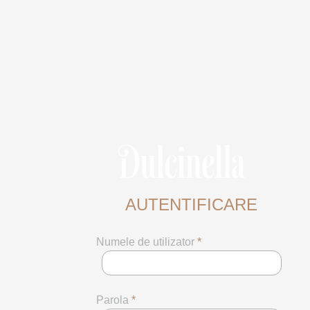
AUTENTIFICARE
Numele de utilizator
*
Parola
*