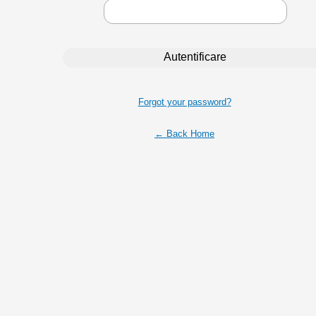
Forgot your password?
← Back Home