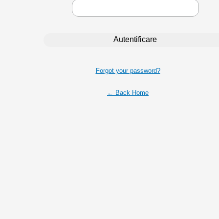
Forgot your password?
← Back Home