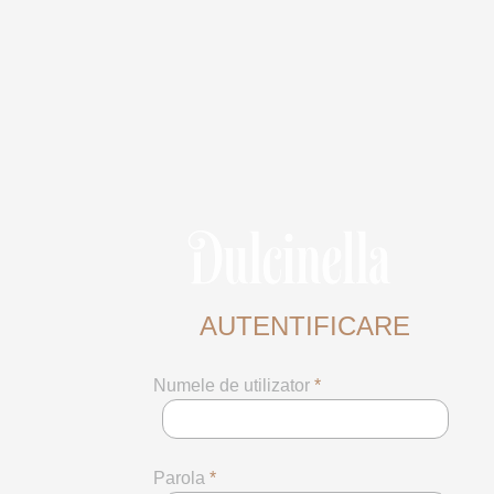
AUTENTIFICARE
Numele de utilizator
*
Parola
*