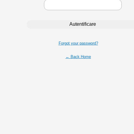
Forgot your password?
← Back Home