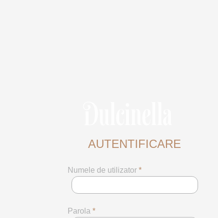
AUTENTIFICARE
Numele de utilizator
*
Parola
*