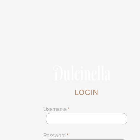
LOGIN
Username
*
Password
*