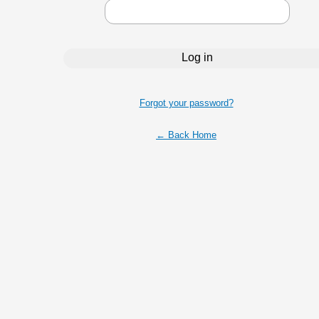
Forgot your password?
← Back Home