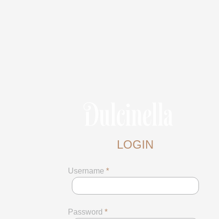
LOGIN
Username
*
Password
*