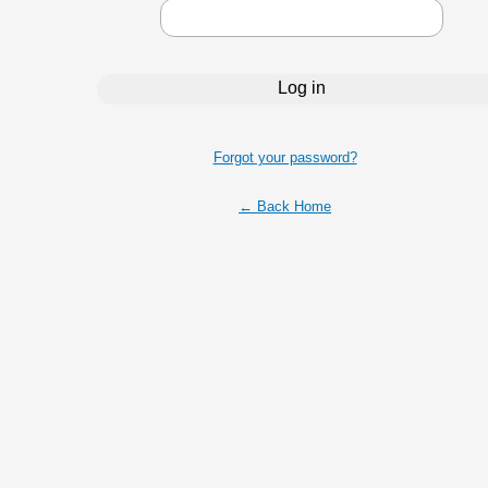
Forgot your password?
← Back Home