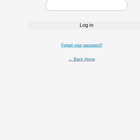
Forgot your password?
← Back Home