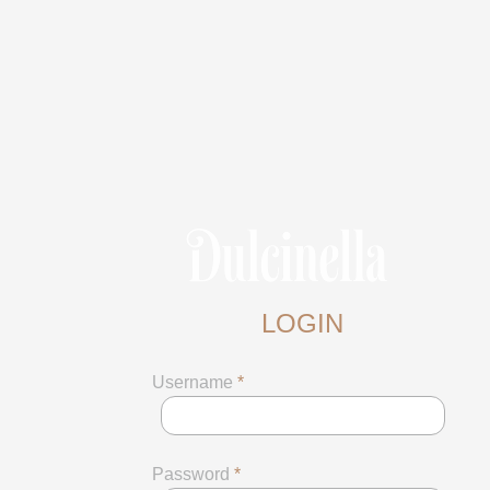
LOGIN
Username
*
Password
*