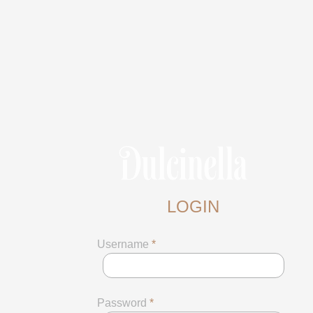
LOGIN
Username
*
Password
*