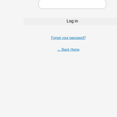
Forgot your password?
← Back Home