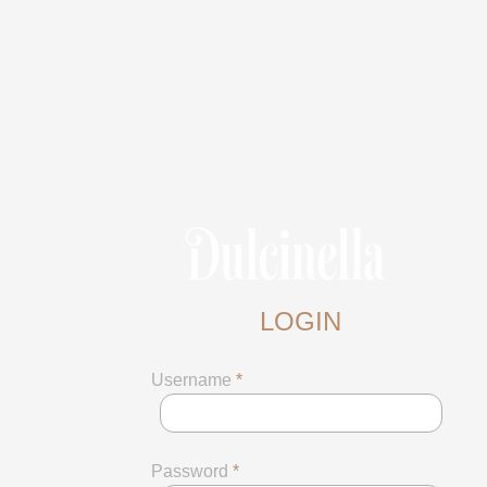
LOGIN
Username
*
Password
*