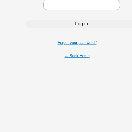
Forgot your password?
← Back Home