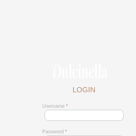
LOGIN
Username
*
Password
*