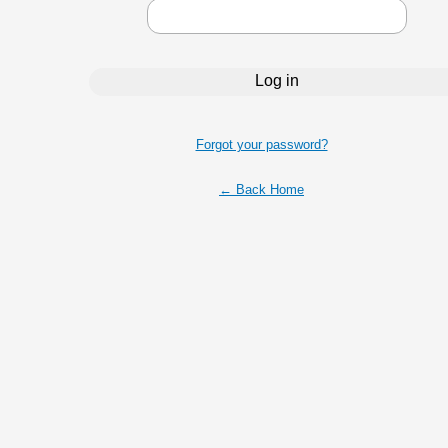
Forgot your password?
← Back Home