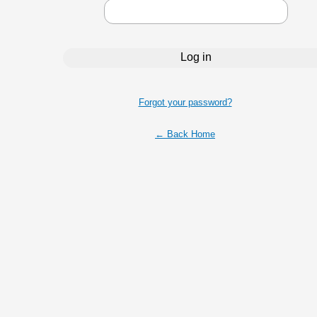
Forgot your password?
← Back Home