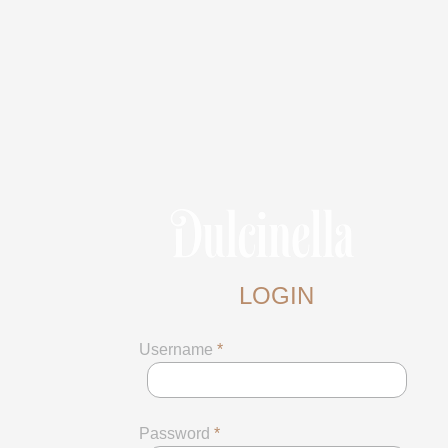
LOGIN
Username
*
Password
*