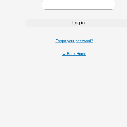
Forgot your password?
← Back Home