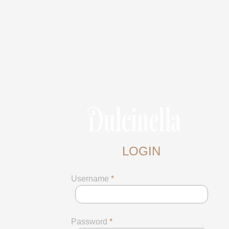
LOGIN
Username
*
Password
*