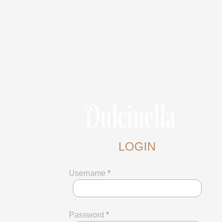
LOGIN
Username
*
Password
*