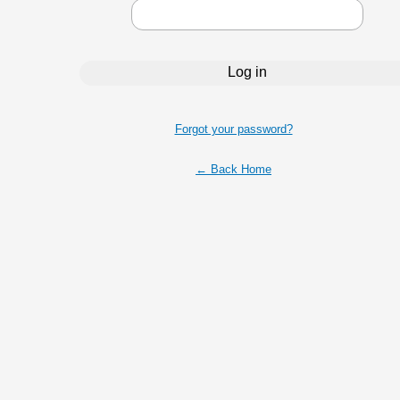
Forgot your password?
← Back Home