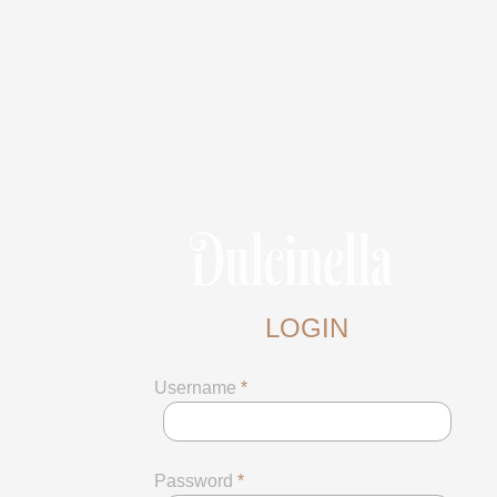
LOGIN
Username
*
Password
*