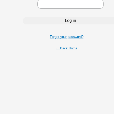
Forgot your password?
← Back Home